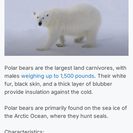
Polar bears are the largest land carnivores, with
males
weighing up to 1,500 pounds
. Their white
fur, black skin, and a thick layer of blubber
provide insulation against the cold.
Polar bears are primarily found on the sea ice of
the Arctic Ocean, where they hunt seals.
Characteristics: