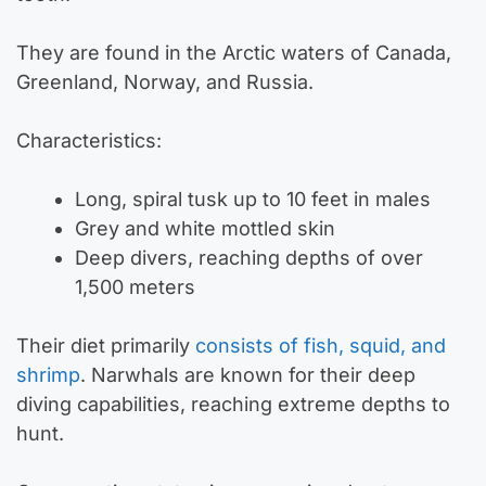
They are found in the Arctic waters of Canada,
Greenland, Norway, and Russia.
Characteristics:
Long, spiral tusk up to 10 feet in males
Grey and white mottled skin
Deep divers, reaching depths of over
1,500 meters
Their diet primarily
consists of fish, squid, and
shrimp
. Narwhals are known for their deep
diving capabilities, reaching extreme depths to
hunt.