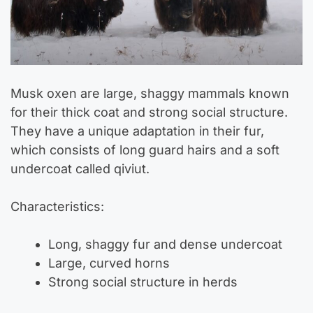
Musk oxen are large, shaggy mammals known
for their thick coat and strong social structure.
They have a unique adaptation in their fur,
which consists of long guard hairs and a soft
undercoat called qiviut.
Characteristics:
Long, shaggy fur and dense undercoat
Large, curved horns
Strong social structure in herds