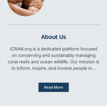
About Us
ICRAN.org is a dedicated platform focused
on conserving and sustainably managing
coral reefs and ocean wildlife. Our mission is
to inform, inspire, and involve people in…
Read More