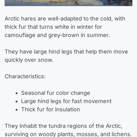
Arctic hares are well-adapted to the cold, with
thick fur that turns white in winter for
camouflage and grey-brown in summer.
They have large hind legs that help them move
quickly over snow.
Characteristics:
Seasonal fur color change
Large hind legs for fast movement
Thick fur for insulation
They inhabit the tundra regions of the Arctic,
surviving on woody plants, mosses, and lichens.