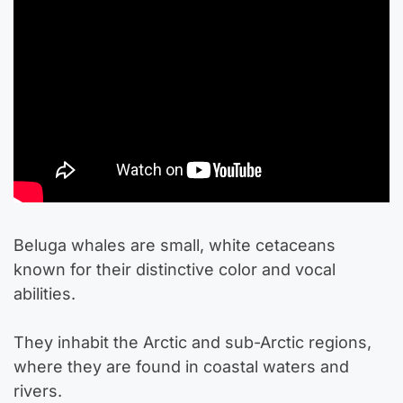
Beluga whales are small, white cetaceans
known for their distinctive color and vocal
abilities.
They inhabit the Arctic and sub-Arctic regions,
where they are found in coastal waters and
rivers.