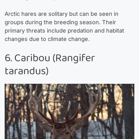
Arctic hares are solitary but can be seen in
groups during the breeding season. Their
primary threats include predation and habitat
changes due to climate change.
6. Caribou (Rangifer
tarandus)