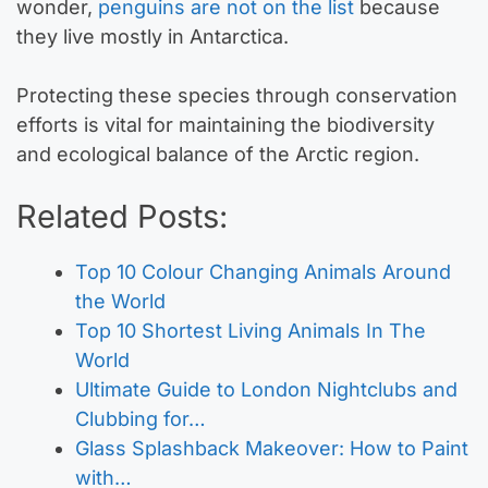
wonder,
penguins are not on the list
because
they live mostly in Antarctica.
Protecting these species through conservation
efforts is vital for maintaining the biodiversity
and ecological balance of the Arctic region.
Related Posts:
Top 10 Colour Changing Animals Around
the World
Top 10 Shortest Living Animals In The
World
Ultimate Guide to London Nightclubs and
Clubbing for…
Glass Splashback Makeover: How to Paint
with…