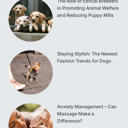
The Role of Ethical Breeders
in Promoting Animal Welfare
and Reducing Puppy Mills
Staying Stylish: The Newest
Fashion Trends for Dogs
Anxiety Management – Can
Massage Make a
Difference?