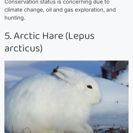
Conservation status is concerning due to
climate change, oil and gas exploration, and
hunting.
5. Arctic Hare (Lepus
arcticus)