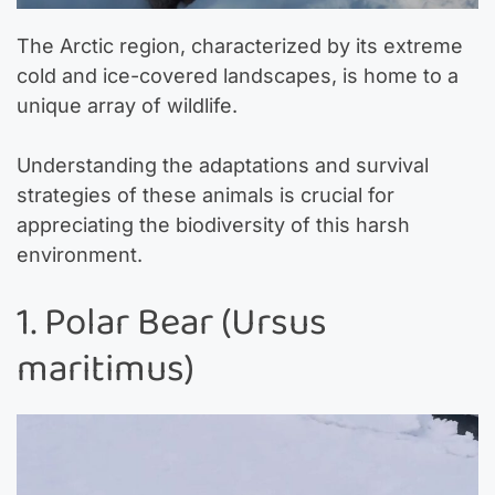
The Arctic region, characterized by its extreme
cold and ice-covered landscapes, is home to a
unique array of wildlife.
Understanding the adaptations and survival
strategies of these animals is crucial for
appreciating the biodiversity of this harsh
environment.
1. Polar Bear (Ursus
maritimus)