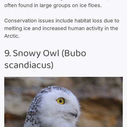
often found in large groups on ice floes.
Conservation issues include habitat loss due to
melting ice and increased human activity in the
Arctic.
9. Snowy Owl (Bubo
scandiacus)