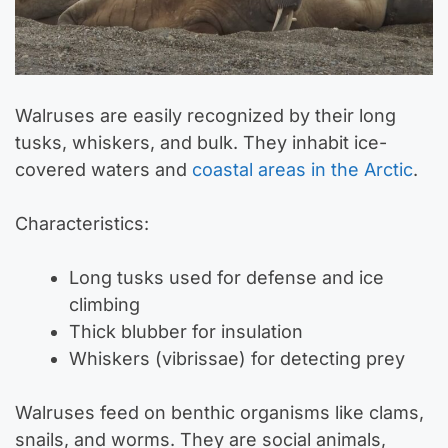
Walruses are easily recognized by their long
tusks, whiskers, and bulk. They inhabit ice-
covered waters and
coastal areas in the Arctic
.
Characteristics:
Long tusks used for defense and ice
climbing
Thick blubber for insulation
Whiskers (vibrissae) for detecting prey
Walruses feed on benthic organisms like clams,
snails, and worms. They are social animals,