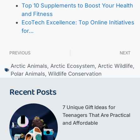
Top 10 Supplements to Boost Your Health
and Fitness
EcoTech Excellence: Top Online Initiatives
for…
PREVIOUS
NEXT
Arctic Animals
,
Arctic Ecosystem
,
Arctic Wildlife
,
Polar Animals
,
Wildlife Conservation
Recent Posts
7 Unique Gift Ideas for
Teenagers That Are Practical
and Affordable