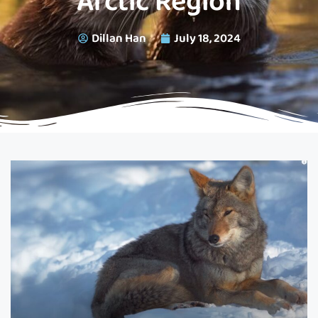
Arctic Region
Dillan Han
July 18, 2024