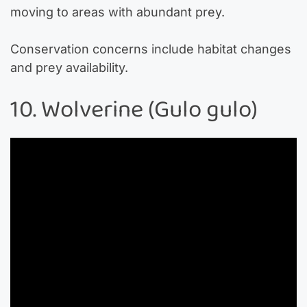
moving to areas with abundant prey.
Conservation concerns include habitat changes
and prey availability.
10. Wolverine (Gulo gulo)