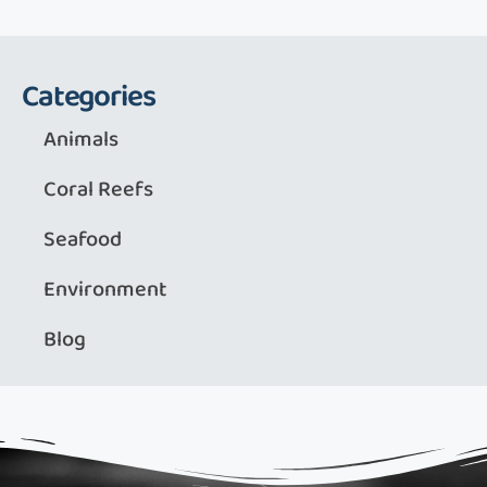
Categories
Animals
Coral Reefs
Seafood
Environment
Blog