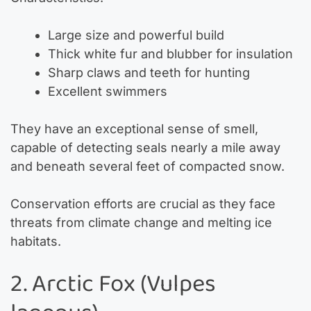
Large size and powerful build
Thick white fur and blubber for insulation
Sharp claws and teeth for hunting
Excellent swimmers
They have an exceptional sense of smell,
capable of detecting seals nearly a mile away
and beneath several feet of compacted snow.
Conservation efforts are crucial as they face
threats from climate change and melting ice
habitats.
2. Arctic Fox (Vulpes