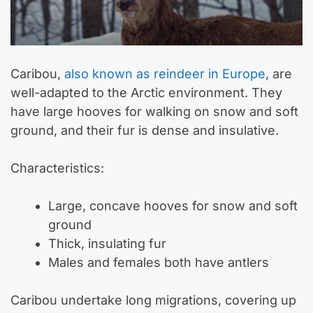
Caribou,
also known as reindeer in Europe
, are
well-adapted to the Arctic environment. They
have large hooves for walking on snow and soft
ground, and their fur is dense and insulative.
Characteristics:
Large, concave hooves for snow and soft
ground
Thick, insulating fur
Males and females both have antlers
Caribou undertake long migrations, covering up