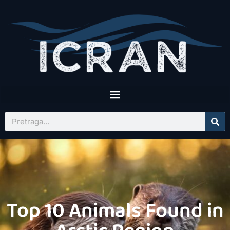
Top 10 Animals Found in