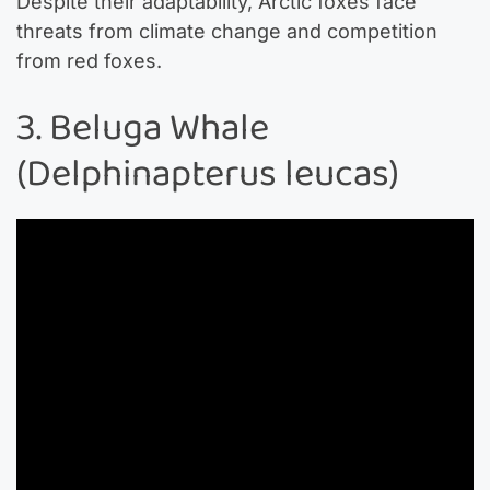
Despite their adaptability, Arctic foxes face
threats from climate change and competition
from red foxes.
3. Beluga Whale
(Delphinapterus leucas)