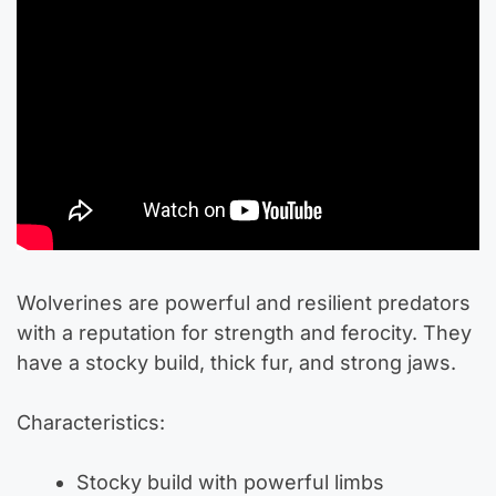
Wolverines are powerful and resilient predators
with a reputation for strength and ferocity. They
have a stocky build, thick fur, and strong jaws.
Characteristics:
Stocky build with powerful limbs