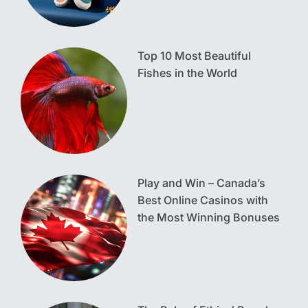
Top 10 Most Beautiful
Fishes in the World
Play and Win – Canada’s
Best Online Casinos with
the Most Winning Bonuses