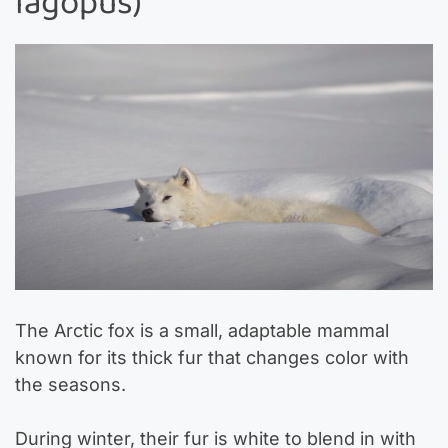
lagopus)
The Arctic fox is a small, adaptable mammal
known for its thick fur that changes color with
the seasons.
During winter, their fur is white to blend in with