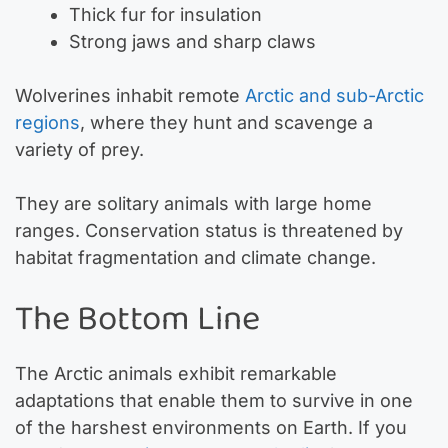
Thick fur for insulation
Strong jaws and sharp claws
Wolverines inhabit remote
Arctic and sub-Arctic
regions
, where they hunt and scavenge a
variety of prey.
They are solitary animals with large home
ranges. Conservation status is threatened by
habitat fragmentation and climate change.
The Bottom Line
The Arctic animals exhibit remarkable
adaptations that enable them to survive in one
of the harshest environments on Earth. If you