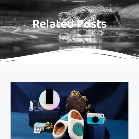
Related Posts