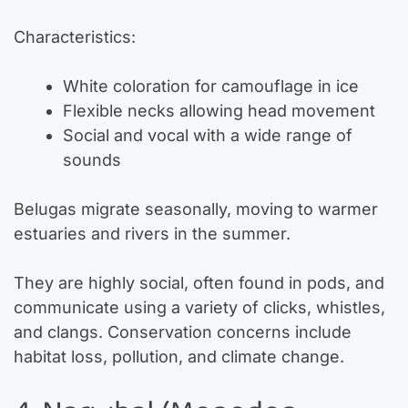
Characteristics:
White coloration for camouflage in ice
Flexible necks allowing head movement
Social and vocal with a wide range of
sounds
Belugas migrate seasonally, moving to warmer
estuaries and rivers in the summer.
They are highly social, often found in pods, and
communicate using a variety of clicks, whistles,
and clangs. Conservation concerns include
habitat loss, pollution, and climate change.