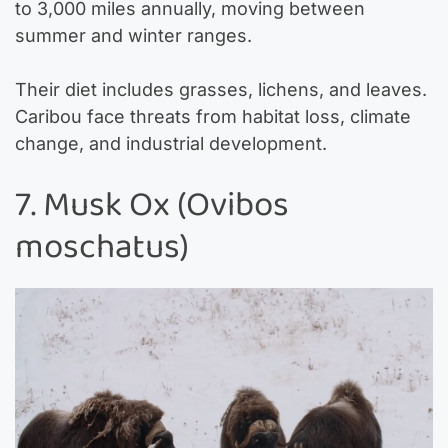
to 3,000 miles annually, moving between
summer and winter ranges.
Their diet includes grasses, lichens, and leaves.
Caribou face threats from habitat loss, climate
change, and industrial development.
7. Musk Ox (Ovibos
moschatus)