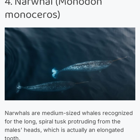
4. Narwhal (Monodon
monoceros)
Narwhals are medium-sized whales recognized
for the long, spiral tusk protruding from the
males’ heads, which is actually an elongated
tooth.