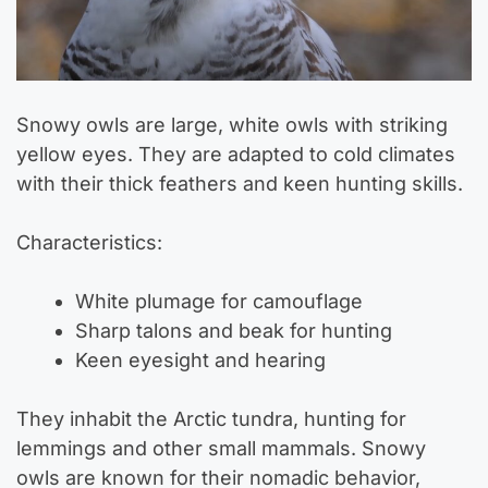
Snowy owls are large, white owls with striking
yellow eyes. They are adapted to cold climates
with their thick feathers and keen hunting skills.
Characteristics:
White plumage for camouflage
Sharp talons and beak for hunting
Keen eyesight and hearing
They inhabit the Arctic tundra, hunting for
lemmings and other small mammals. Snowy
owls are known for their nomadic behavior,