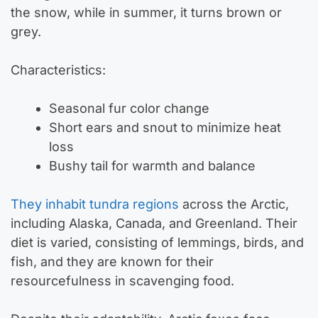
the snow, while in summer, it turns brown or
grey.
Characteristics:
Seasonal fur color change
Short ears and snout to minimize heat
loss
Bushy tail for warmth and balance
They inhabit tundra regions
across the Arctic,
including Alaska, Canada, and Greenland. Their
diet is varied, consisting of lemmings, birds, and
fish, and they are known for their
resourcefulness in scavenging food.