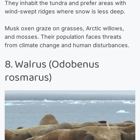
They inhabit the tundra and prefer areas with
wind-swept ridges where snow is less deep.
Musk oxen graze on grasses, Arctic willows,
and mosses. Their population faces threats
from climate change and human disturbances.
8. Walrus (Odobenus
rosmarus)